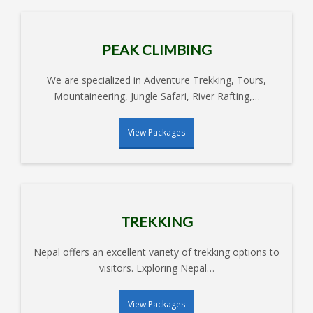
DHAMPUS TREKKING
CHISAPANI NAGARKOT
PEAK CLIMBING
HIKING
NAGARJUNG HIKING – 1 DAY
We are specialized in Adventure Trekking, Tours,
EVEREST SHORT HIKING
Mountaineering, Jungle Safari, River Rafting,…
ANNAPURNA SHORT
View Packages
HIKING
LANGTANG BOTANICAL
TREKKING
HONEY HUNTING TREK IN
LAMJUNG
TREKKING
Nepal offers an excellent variety of trekking options to
visitors. Exploring Nepal…
View Packages