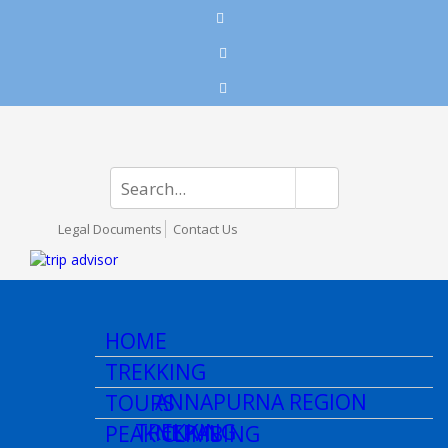
Legal Documents
Contact Us
HOME
TREKKING
ANNAPURNA REGION
TOURS
TREKKING
NEPAL
PEAK CLIMBING