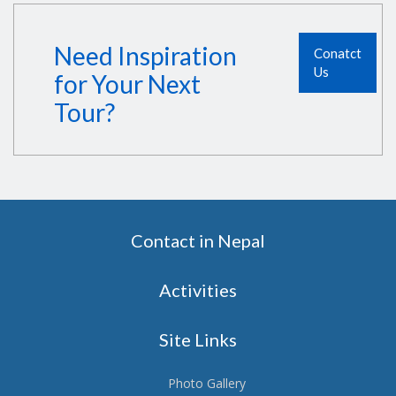
Need Inspiration
Conatct
Us
for Your Next
Tour?
Contact in Nepal
Activities
Site Links
Photo Gallery