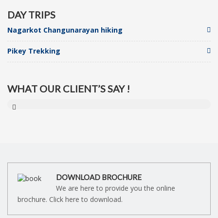
DAY TRIPS
Nagarkot Changunarayan hiking
Pikey Trekking
WHAT OUR CLIENT’S SAY !
DOWNLOAD BROCHURE
We are here to provide you the online
brochure. Click here to download.