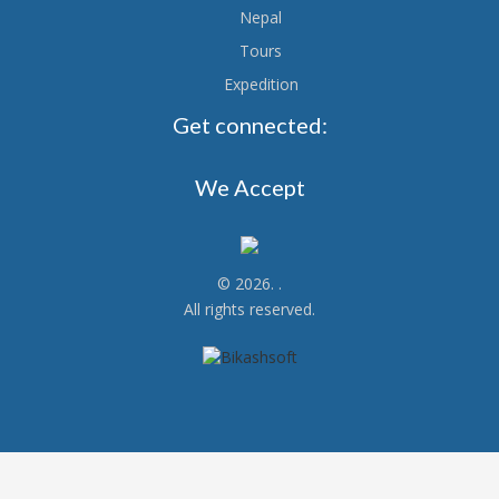
Nepal
Tours
Expedition
Get connected:
We Accept
© 2026.
.
All rights reserved.