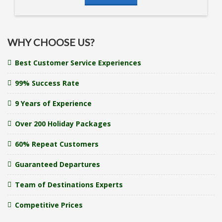
WHY CHOOSE US?
Best Customer Service Experiences
99% Success Rate
9 Years of Experience
Over 200 Holiday Packages
60% Repeat Customers
Guaranteed Departures
Team of Destinations Experts
Competitive Prices