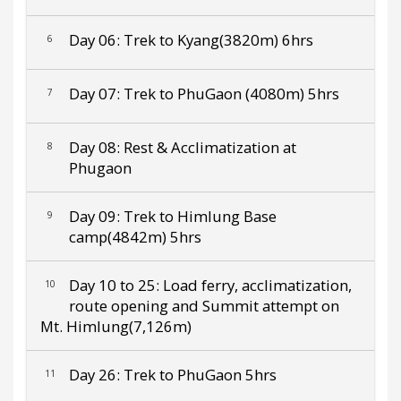
Day 06: Trek to Kyang(3820m) 6hrs
6
Day 07: Trek to PhuGaon (4080m) 5hrs
7
Day 08: Rest & Acclimatization at
8
Phugaon
Day 09: Trek to Himlung Base
9
camp(4842m) 5hrs
Day 10 to 25: Load ferry, acclimatization,
10
route opening and Summit attempt on
Mt. Himlung(7,126m)
Day 26: Trek to PhuGaon 5hrs
11