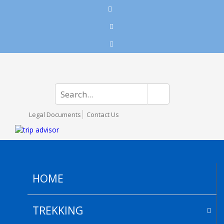
Legal Documents
Contact Us
HOME
TREKKING