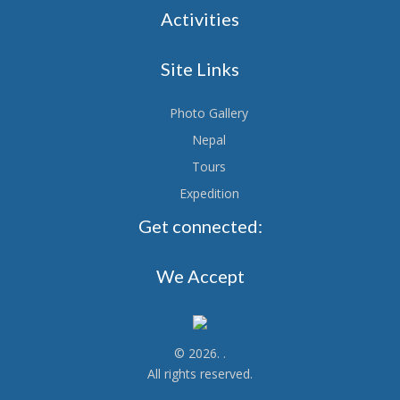
Activities
Site Links
Photo Gallery
Nepal
Tours
Expedition
Get connected:
We Accept
© 2026.
.
All rights reserved.