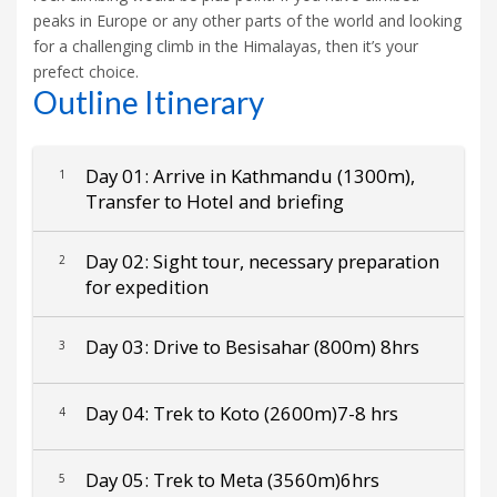
peaks in Europe or any other parts of the world and looking
for a challenging climb in the Himalayas, then it’s your
prefect choice.
Outline Itinerary
Day 01: Arrive in Kathmandu (1300m),
1
Transfer to Hotel and briefing
Day 02: Sight tour, necessary preparation
2
for expedition
Day 03: Drive to Besisahar (800m) 8hrs
3
Day 04: Trek to Koto (2600m)7-8 hrs
4
Day 05: Trek to Meta (3560m)6hrs
5