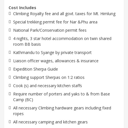
Cost Includes
Climbing Royalty fee and all govt. taxes for Mt. Himlung
Special trekking permit fee for Nar &Phu area
National Park/Conservation permit fees
4 nights, 3 star hotel accommodation on twin shared
room BB basis
Kathmandu to Syange by private transport
Liaison officer wages, allowances & insurance
Expedition Sherpa Guide
Climbing support Sherpas on 1:2 ratios
Cook (s) and necessary kitchen staffs
Require number of porters and yaks to & from Base
Camp (BC)
All necessary Climbing hardware gears including fixed
ropes
All necessary camping and kitchen gears