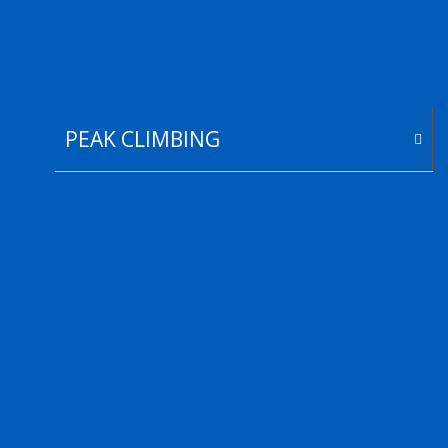
PEAK CLIMBING