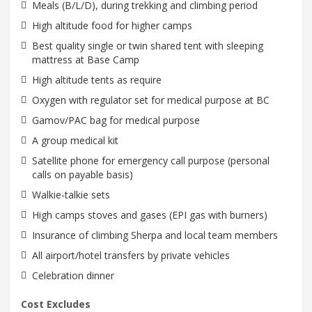
Meals (B/L/D), during trekking and climbing period
High altitude food for higher camps
Best quality single or twin shared tent with sleeping
mattress at Base Camp
High altitude tents as require
Oxygen with regulator set for medical purpose at BC
Gamov/PAC bag for medical purpose
A group medical kit
Satellite phone for emergency call purpose (personal
calls on payable basis)
Walkie-talkie sets
High camps stoves and gases (EPI gas with burners)
Insurance of climbing Sherpa and local team members
All airport/hotel transfers by private vehicles
Celebration dinner
Cost Excludes