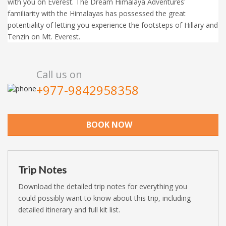
with you on Everest. The Dream Himalaya Adventures'
familiarity with the Himalayas has possessed the great
potentiality of letting you experience the footsteps of Hillary and
Tenzin on Mt. Everest.
Call us on
+977-9842958358
BOOK NOW
Trip Notes
Download the detailed trip notes for everything you
could possibly want to know about this trip, including
detailed itinerary and full kit list.