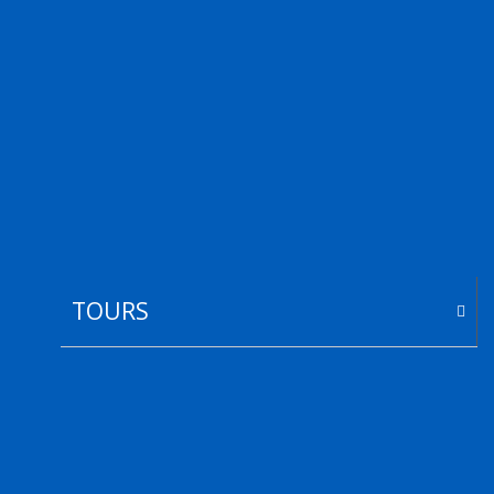
TOURS