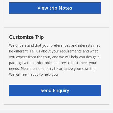
View trip Notes
Customize Trip
We understand that your preferences and interests may
be different. Tell us about your requirements and what
you expect from the tour, and we will help you design a
package with comfortable itinerary to best meet your
needs. Please send enquiry to organize your own trip.
We will feel happy to help you.
Send Enquiry