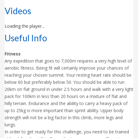
Videos
Loading the player...
Useful Info
Fitness
Any expedition that goes to 7,000m requires a very high level of
aerobic fitness. Being fit will certainly improve your chances of
reaching your chosen summit. Your resting heart rate should be
below 60 but preferably below 50. You should be able to run
20km on flat ground in under 2.5 hours and walk with a very light
pack for 100km in less than 20 hours on a mixture of flat and
hilly terrain. Endurance and the ability to carry a heavy pack of
up to 25kg is more important than sprint ability. Upper body
strength will not be a big factor in this climb, more legs and
lungs.
In order to get ready for this challenge, you need to be trained