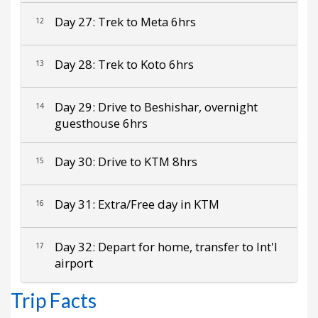
Day 27: Trek to Meta 6hrs
12
Day 28: Trek to Koto 6hrs
13
Day 29: Drive to Beshishar, overnight
14
guesthouse 6hrs
Day 30: Drive to KTM 8hrs
15
Day 31: Extra/Free day in KTM
16
Day 32: Depart for home, transfer to Int'l
17
airport
Trip Facts