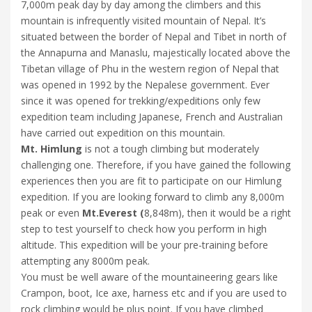
7,000m peak day by day among the climbers and this
mountain is infrequently visited mountain of Nepal. It’s
situated between the border of Nepal and Tibet in north of
the Annapurna and Manaslu, majestically located above the
Tibetan village of Phu in the western region of Nepal that
was opened in 1992 by the Nepalese government. Ever
since it was opened for trekking/expeditions only few
expedition team including Japanese, French and Australian
have carried out expedition on this mountain.
Mt. Himlung
is not a tough climbing but moderately
challenging one. Therefore, if you have gained the following
experiences then you are fit to participate on our Himlung
expedition. If you are looking forward to climb any 8,000m
peak or even
Mt.Everest (
8,848m), then it would be a right
step to test yourself to check how you perform in high
altitude. This expedition will be your pre-training before
attempting any 8000m peak.
You must be well aware of the mountaineering gears like
Crampon, boot, Ice axe, harness etc and if you are used to
rock climbing would be plus point. If you have climbed