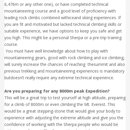
6,476m or any other one), or have completed technical
mountaineering course and a good level of proficiency with
leading rock climbs combined withiceand skiing experiences. If
you are fit and motivated but lacked technical climbing skills or
suitable experience, we have options to keep you safe and get
you high. This might be a personal Sherpa or a pre-trip training
course.
You must have well knowledge about how to play with
mountaineering gears, good with rock climbing and ice climbing,
will surely increase the chances of reaching thesummit and also
previous trekking and mountaineering experiences is mandatory
butdoesn’t really require any extreme technical experience.
Are you preparing for any 8000m peak Expedition?
This will be a great trip to test yourself at high altitude, preparing
for a climb of 8000m or even climbing the Mt. Everest. This
would be a great stepping-stone that would give your body to
experience with adjusting the extreme altitude and give you the
confidence of working with the Sherpa people who would be