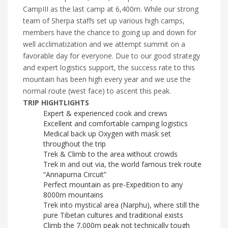
CampIII as the last camp at 6,400m. While our strong
team of Sherpa staffs set up various high camps,
members have the chance to going up and down for
well acclimatization and we attempt summit on a
favorable day for everyone. Due to our good strategy
and expert logistics support, the success rate to this
mountain has been high every year and we use the
normal route (west face) to ascent this peak.
TRIP HIGHTLIGHTS
Expert & experienced cook and crews
Excellent and comfortable camping logistics
Medical back up Oxygen with mask set
throughout the trip
Trek & Climb to the area without crowds
Trek in and out via, the world famous trek route
“Annapurna Circuit”
Perfect mountain as pre-Expedition to any
8000m mountains
Trek into mystical area (Narphu), where still the
pure Tibetan cultures and traditional exists
Climb the 7,000m peak not technically tough