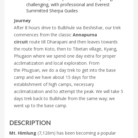
challenging, with professional and Everest
Summitted Sherpa Guides
Journey
After 8 hours drive to Bulbhule via Beshishar, our trek
commences from the classic
Annapurna
circuit
route till Dharapani and then leaves towards
the route from Koto, then to Tibetan village, Kyang,
Phugaon where we spend one day extra for proper
acclimatization and local exploration. From
the Phugoan, we do a day trek to get into the base
camp and we have about 15 days for the
establishment of high camps, necessary
acclimatization and to attempt the peak. We will take 5
days trek back to Bulbhule from the same way; we
went up to the base camp.
DESCRIPTION
Mt. Himlung
(7,126m) has been becoming a popular