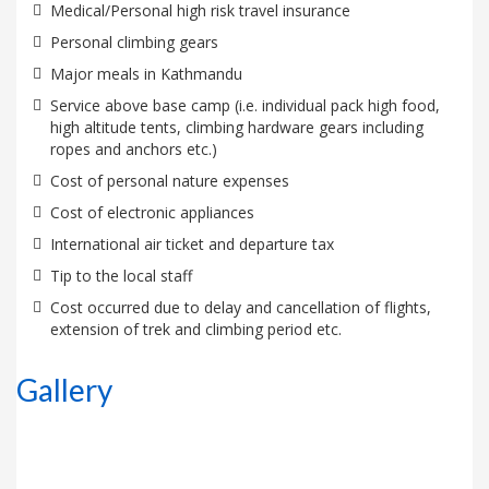
Medical/Personal high risk travel insurance
Personal climbing gears
Major meals in Kathmandu
Service above base camp (i.e. individual pack high food,
high altitude tents, climbing hardware gears including
ropes and anchors etc.)
Cost of personal nature expenses
Cost of electronic appliances
International air ticket and departure tax
Tip to the local staff
Cost occurred due to delay and cancellation of flights,
extension of trek and climbing period etc.
Gallery