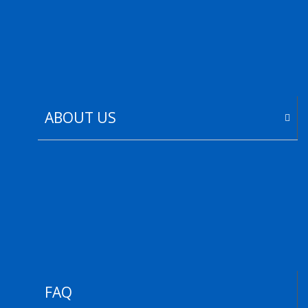
ABOUT US
FAQ