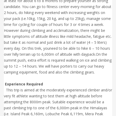
at least for about 6 to 8 months to prepare yourself as strong
candidate. You can go to fitness center every morning for about
2 hours, do hiking every weekend with increasing weights on
your pack (i.e.10kg, 15kg, 20 kg, and up to 25kg), manage some
time for cycling for couple of hours for 3 or 4 times a week.
However during climbing and acclimatization, there might be
little symptoms of altitude illness like mild headache, fatigue etc.
but take it as normal and just drink a lot of water (4 – 5 liters)
every day. On this trek, youneed to be able to hike 6 – 10 hours
over hilly terrain up to 6,000m of altitude with daypack.On the
summit push, extra effort is required walking on ice and climbing
up to 12 – 14 hours. We will have porters to carry our heavy
camping equipment, food and also the climbing gears.
Experience Required
This trip is aimed at the moderately experienced climber and/or
very fit athlete wanting to test them at high altitude before
attempting the 8000m peak. Suitable experience would be a
past climbing trip to one of the 6,000m peak in the Himalayas
(i.e. Island Peak 6,160m, Lobuche Peak 6,119m, Mera Peak