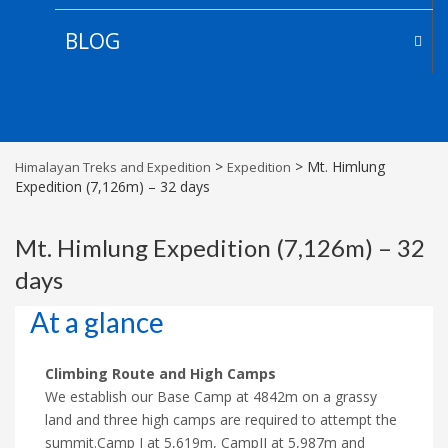
BLOG
>
>
Mt. Himlung
Himalayan Treks and Expedition
Expedition
Expedition (7,126m) – 32 days
Mt. Himlung Expedition (7,126m) – 32
days
At a glance
Climbing Route and High Camps
We establish our Base Camp at 4842m on a grassy
land and three high camps are required to attempt the
summit.Camp I at 5,619m, CampII at 5,987m and