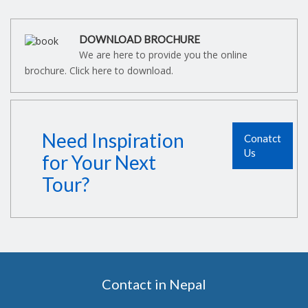
DOWNLOAD BROCHURE
We are here to provide you the online
brochure. Click here to download.
Need Inspiration
Conatct
Us
for Your Next
Tour?
Contact in Nepal